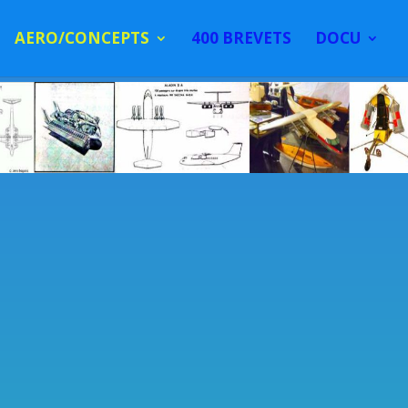
AERO/CONCEPTS
400 BREVETS
DOCU