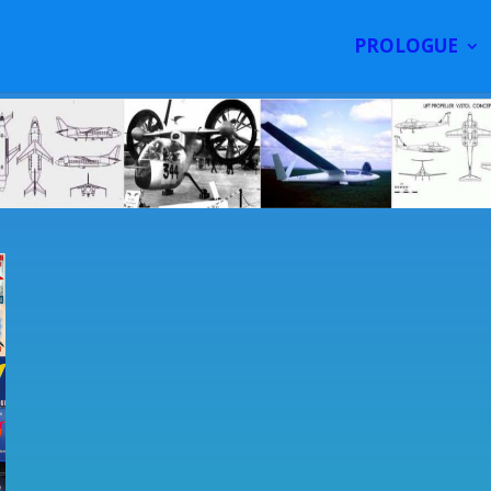
PROLOGUE